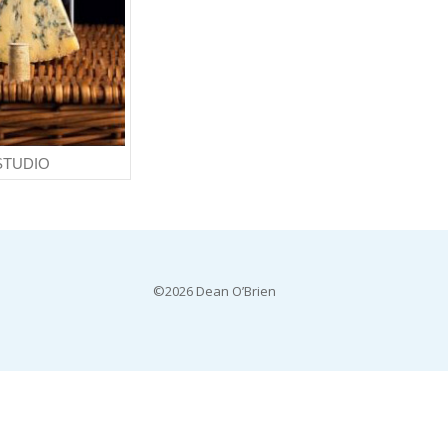
STUDIO
©2026 Dean O’Brien