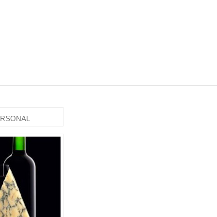
ERSONAL