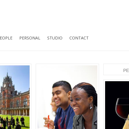
EOPLE
PERSONAL
STUDIO
CONTACT
P