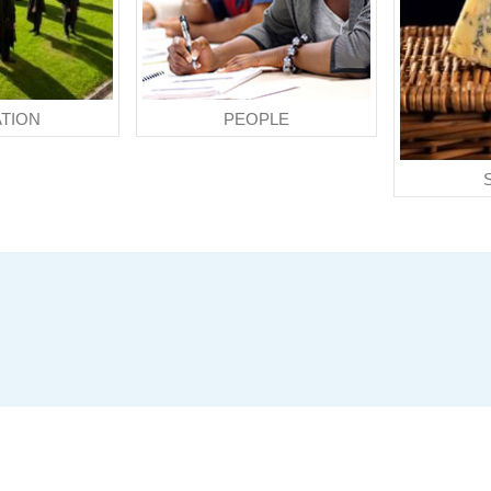
TION
PEOPLE