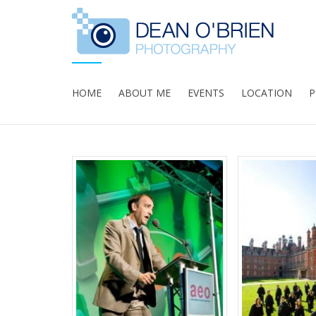
HOME
ABOUT ME
EVENTS
LOCATION
P