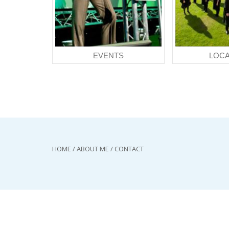
EVENTS
LOCA
HOME
/
ABOUT ME
/
CONTACT